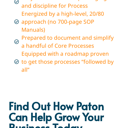
and discipline for Process
Energized by a high-level, 20/80
approach (no 700-page SOP
Manuals)
Prepared to document and simplify
a handful of Core Processes
Equipped with a roadmap proven
to get those processes “followed by
all”
Find Out How Paton
Can Help Grow Your
Business Today​
.