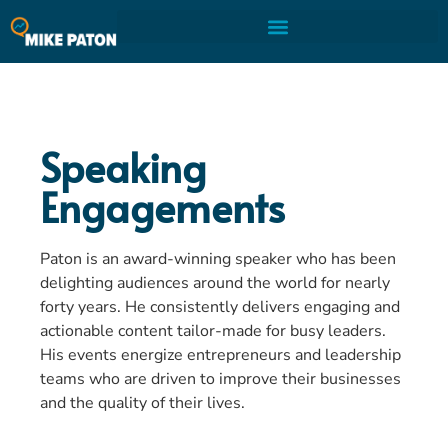
Speaking
Engagements
Paton is an award-winning speaker who has been
delighting audiences around the world for nearly
forty years. He consistently delivers engaging and
actionable content tailor-made for busy leaders.
His events energize entrepreneurs and leadership
teams who are driven to improve their businesses
and the quality of their lives.