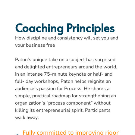
Coaching Principles
How discipline and consistency will set you and
your business free
Paton’s unique take on a subject has surprised
and delighted entrepreneurs around the world.
In an intense 75-minute keynote or half- and
full- day workshops, Paton helps reignite an
audience’s passion for Process. He shares a
simple, practical roadmap for strengthening an
organization’s “process component” without
killing its entrepreneurial spirit. Participants
walk away:
Fully committed to improving rigor