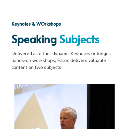
Keynotes & WOrkshops
Speaking
Subjects
Delivered as either dynamic Keynotes or longer,
hands-on workshops, Paton delivers valuable
content on two subjects: