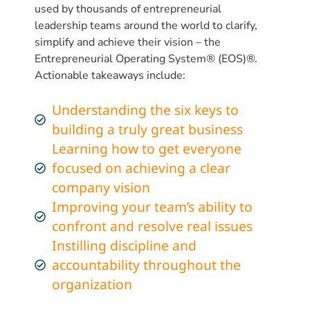
used by thousands of entrepreneurial
leadership teams around the world to clarify,
simplify and achieve their vision – the
Entrepreneurial Operating System® (EOS)®.
Actionable takeaways include:
Understanding the six keys to
building a truly great business
Learning how to get everyone
focused on achieving a clear
company vision
Improving your team’s ability to
confront and resolve real issues
Instilling discipline and
accountability throughout the
organization