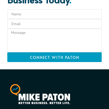
CONNECT WITH PATON