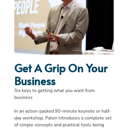
Get A Grip On Your
Business
Six keys to getting what you want from
business
In an action-packed 90-minute keynote or half-
day workshop, Paton introduces a complete set
of simple concepts and practical tools being