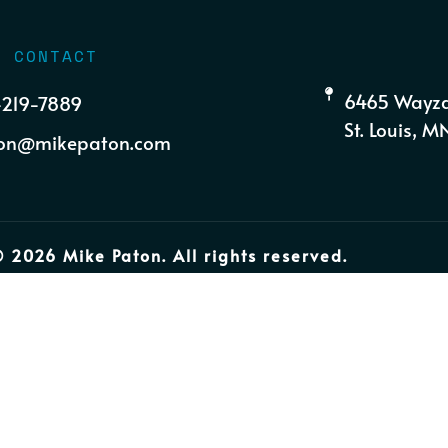
K CONTACT
6465 Wayza
-219-7889
St. Louis, 
on@mikepaton.com
 2026 Mike Paton. All rights reserved.