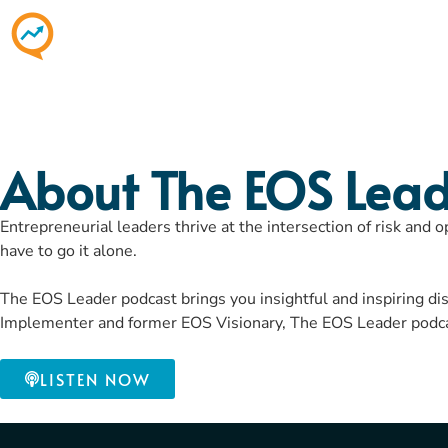
About The EOS Lead
Entrepreneurial leaders thrive at the intersection of risk and 
have to go it alone.
The EOS Leader podcast brings you insightful and inspiring d
Implementer and former EOS Visionary, The EOS Leader podcast
LISTEN NOW