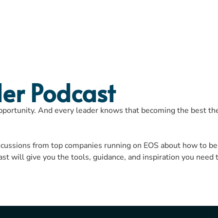
SPEAKING
EOS
BO
er Podcast
opportunity. And every leader knows that becoming the best they
iscussions from top companies running on EOS about how to be
 will give you the tools, guidance, and inspiration you need 