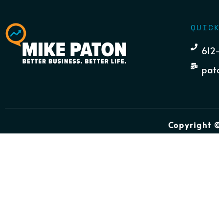
QUIC
612
pat
Copyright ©