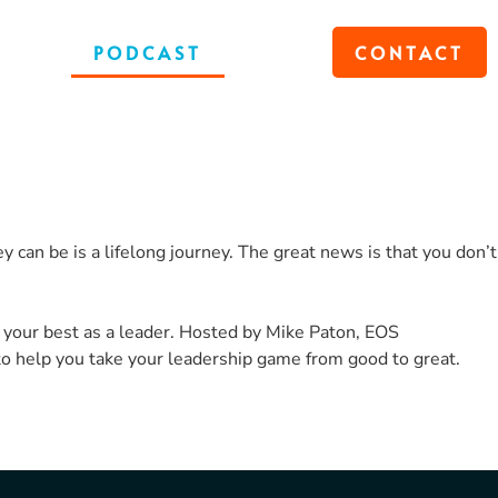
OKS
PODCAST
BLOG
CONTACT
 can be is a lifelong journey. The great news is that you don’t
 your best as a leader. Hosted by Mike Paton, EOS
to help you take your leadership game from good to great.