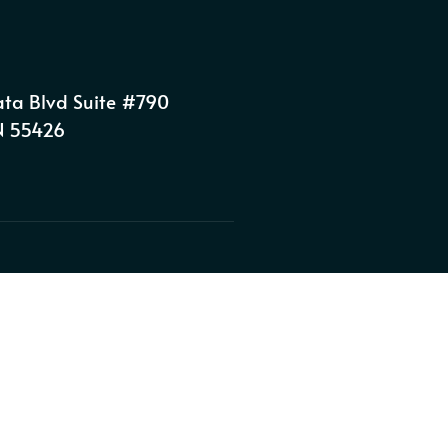
ta Blvd Suite #790
MN 55426