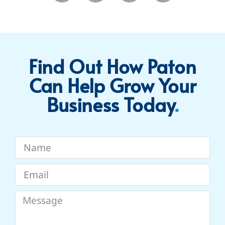
Find Out How Paton
Can Help Grow Your
Business Today​
.