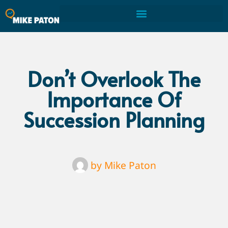
Don’t Overlook The
Importance Of
Succession Planning
by
Mike Paton