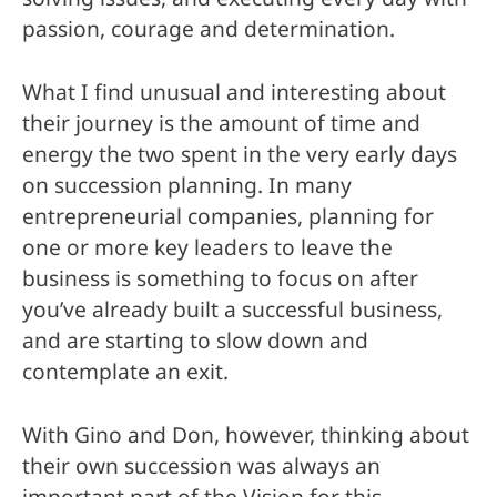
passion, courage and determination.
What I find unusual and interesting about
their journey is the amount of time and
energy the two spent in the very early days
on succession planning. In many
entrepreneurial companies, planning for
one or more key leaders to leave the
business is something to focus on after
you’ve already built a successful business,
and are starting to slow down and
contemplate an exit.
With Gino and Don, however, thinking about
their own succession was always an
important part of the Vision for this