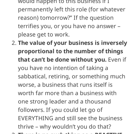
would happen to this business if I
permanently left this role (for whatever
reason) tomorrow?” If the question
terrifies you, or you have no answer –
please get to work.
The value of your business is inversely
proportional to the number of things
that can’t be done without you.
Even if
you have no intention of taking a
sabbatical, retiring, or something much
worse, a business that runs itself is
worth far more than a business with
one strong leader and a thousand
followers. If you could let go of
EVERYTHING and still see the business
thrive – why wouldn’t you do that?