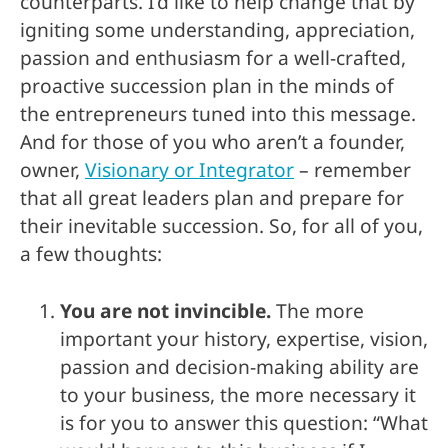
counterparts. I’d like to help change that by
igniting some understanding, appreciation,
passion and enthusiasm for a well-crafted,
proactive succession plan in the minds of
the entrepreneurs tuned into this message.
And for those of you who aren’t a founder,
owner,
Visionary or Integrator
– remember
that all great leaders plan and prepare for
their inevitable succession. So, for all of you,
a few thoughts:
You are not invincible.
The more
important your history, expertise, vision,
passion and decision-making ability are
to your business, the more necessary it
is for you to answer this question: “What