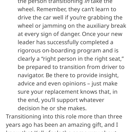
the person transitioning
in
take the
wheel. Remember, they can’t learn to
drive the car well if you’re grabbing the
wheel or jamming on the auxiliary break
at every sign of danger. Once your new
leader has successfully completed a
rigorous on-boarding program and is
clearly a “right person in the right seat,”
be prepared to transition from driver to
navigator. Be there to provide insight,
advice and even opinions – just make
sure your replacement knows that, in
the end, you’ll support whatever
decision he or she makes.
Transitioning into this role more than three
years ago has been an amazing gift, and I