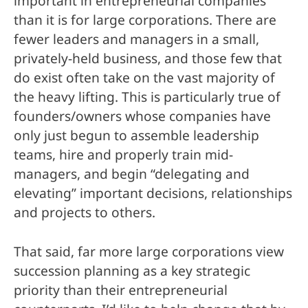
important in entrepreneurial companies
than it is for large corporations. There are
fewer leaders and managers in a small,
privately-held business, and those few that
do exist often take on the vast majority of
the heavy lifting. This is particularly true of
founders/owners whose companies have
only just begun to assemble leadership
teams, hire and properly train mid-
managers, and begin “delegating and
elevating” important decisions, relationships
and projects to others.
That said, far more large corporations view
succession planning as a key strategic
priority than their entrepreneurial