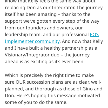
know that Kelly feels the same way about
replacing Don as our Integrator. The journey
itself has been amazing – thanks to the
support we’ve gotten every step of the way
from our founders and owners, our
leadership team, and our professional
EOS
Implementer community
. And now that Kelly
and I have built a healthy partnership as a
Visionary/Integrator duo – the journey
ahead is as exciting as it’s ever been.
Which is precisely the right time to make
sure OUR succession plans are as clear, well-
planned, and thorough as those of Gino and
Don. Here’s hoping this message motivated
some of you to do the same.