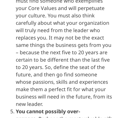
must find someone who exemplifies
your Core Values and will perpetuate
your culture. You must also think
carefully about what your organization
will truly need from the leader who
replaces you. It may not be the exact
same things the business gets from you
– because the next five to 20 years are
certain to be different than the last five
to 20 years. So, define the seat of the
future, and then go find someone
whose passions, skills and experiences
make them a perfect fit for what your
business will need in the future, from its
new leader.
You cannot possibly over-