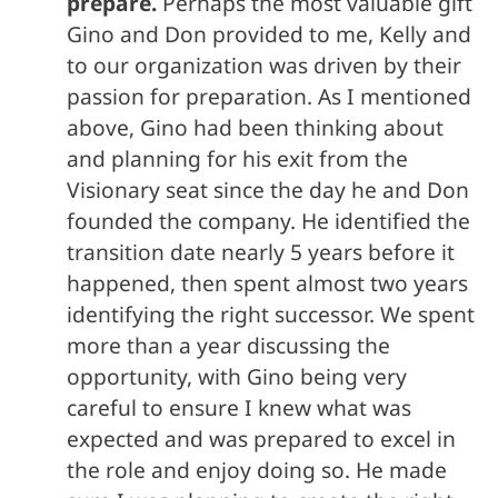
prepare.
Perhaps the most valuable gift
Gino and Don provided to me, Kelly and
to our organization was driven by their
passion for preparation. As I mentioned
above, Gino had been thinking about
and planning for his exit from the
Visionary seat since the day he and Don
founded the company. He identified the
transition date nearly 5 years before it
happened, then spent almost two years
identifying the right successor. We spent
more than a year discussing the
opportunity, with Gino being very
careful to ensure I knew what was
expected and was prepared to excel in
the role and enjoy doing so. He made