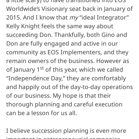
a little scary) to have transitioned into EOS
Worldwide’s Visionary seat back in January of
2015. And I know that
my
“ideal Integrator”
Kelly Knight feels the same way about
succeeding Don. Thankfully, both Gino and
Don are fully engaged and active in our
community as EOS Implementers, and they
remain owners of the business. However as
st
of January 1
of this year, which we called
“Independence Day,” they are comfortably
and happily out of the day-to-day operations
of our business. My hope is that their
thorough planning and careful execution
can be a lesson for us all.
I believe succession planning is even more