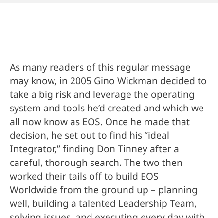
As many readers of this regular message
may know, in 2005 Gino Wickman decided to
take a big risk and leverage the operating
system and tools he’d created and which we
all now know as EOS. Once he made that
decision, he set out to find his “ideal
Integrator,” finding Don Tinney after a
careful, thorough search. The two then
worked their tails off to build EOS
Worldwide from the ground up – planning
well, building a talented Leadership Team,
solving issues, and executing every day with