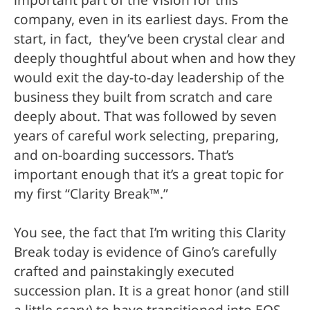
company, even in its earliest days. From the
start, in fact, they’ve been crystal clear and
deeply thoughtful about when and how they
would exit the day-to-day leadership of the
business they built from scratch and care
deeply about. That was followed by s
even
years of careful work selecting, preparing,
and on-boarding successors. That’s
important enough that it’s a great topic for
my first “Clarity Break
™
.”
You see, the fact that I’m writing this Clarity
Break today is evidence of Gino’s carefully
crafted and painstakingly executed
succession plan. It is a great honor (and still