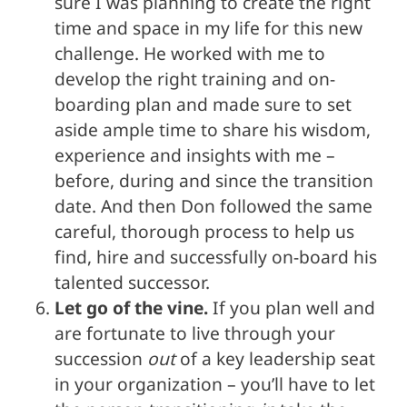
sure I was planning to create the right
time and space in my life for this new
challenge. He worked with me to
develop the right training and on-
boarding plan and made sure to set
aside ample time to share his wisdom,
experience and insights with me –
before, during and since the transition
date. And then Don followed the same
careful, thorough process to help us
find, hire and successfully on-board his
talented successor.
Let go of the vine.
If you plan well and
are fortunate to live through your
succession
out
of a key leadership seat
in your organization – you’ll have to let