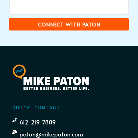
CONNECT WITH PATON
QUICK CONTACT
612-219-7889
paton@mikepaton.com