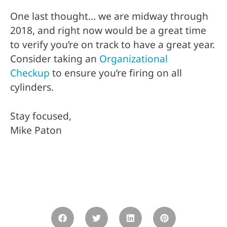
One last thought… we are midway through
2018, and right now would be a great time
to verify you’re on track to have a great year.
Consider taking an
Organizational
Checkup
to ensure you’re firing on all
cylinders.
Stay focused,
Mike Paton