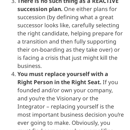
There is no such thing as a REACTIVE
succession plan.
One either plans for
succession (by defining what a great
successor looks like, carefully selecting
the right candidate, helping prepare for
a transition and then fully supporting
their on-boarding as they take over) or
is facing a crisis that just might kill the
business.
You must replace yourself with a
Right Person in the Right Seat.
If you
founded and/or own your company,
and you’re the Visionary or the
Integrator – replacing yourself is the
most important business decision you’re
ever going to make. Obviously, you