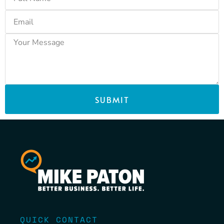
SUBMIT
QUICK CONTACT