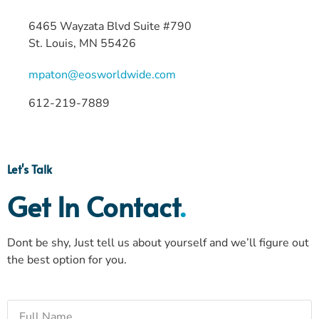
6465 Wayzata Blvd Suite #790
St. Louis, MN 55426
mpaton@eosworldwide.com
612-219-7889
Let's Talk
Get In Contact
.
Dont be shy, Just tell us about yourself and we’ll figure out
the best option for you.