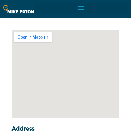
Address