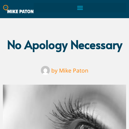
No Apology Necessary
by
Mike Paton