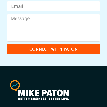
CONNECT WITH PATON