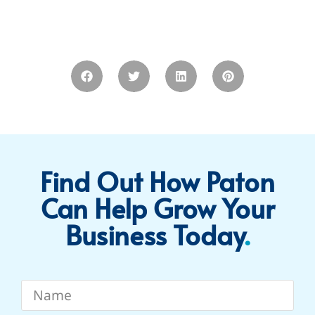
Find Out How Paton
Can Help Grow Your
Business Today​
.