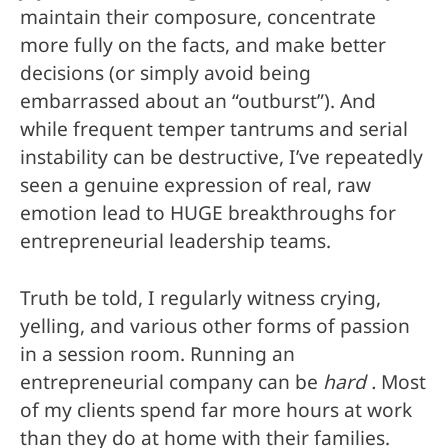
maintain their composure, concentrate
more fully on the facts, and make better
decisions (or simply avoid being
embarrassed about an “outburst”). And
while frequent temper tantrums and serial
instability can be destructive, I’ve repeatedly
seen a genuine expression of real, raw
emotion lead to HUGE breakthroughs for
entrepreneurial leadership teams.
Truth be told, I regularly witness crying,
yelling, and various other forms of passion
in a session room. Running an
entrepreneurial company can be
hard .
Most
of my clients spend far more hours at work
than they do at home with their families.