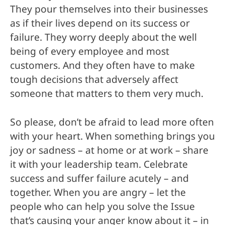
They pour themselves into their businesses
as if their lives depend on its success or
failure. They worry deeply about the well
being of every employee and most
customers. And they often have to make
tough decisions that adversely affect
someone that matters to them very much.
So please, don’t be afraid to lead more often
with your heart. When something brings you
joy or sadness – at home or at work – share
it with your leadership team. Celebrate
success and suffer failure acutely – and
together. When you are angry – let the
people who can help you solve the Issue
that’s causing your anger know about it – in