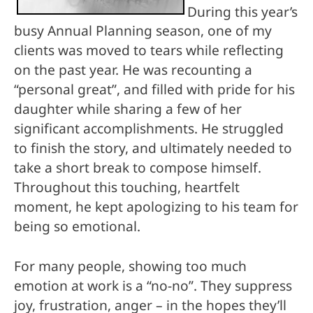
During this year’s
busy Annual Planning season, one of my
clients was moved to tears while reflecting
on the past year. He was recounting a
“personal great”, and filled with pride for his
daughter while sharing a few of her
significant accomplishments. He struggled
to finish the story, and ultimately needed to
take a short break to compose himself.
Throughout this touching, heartfelt
moment, he kept apologizing to his team for
being so emotional.
For many people, showing too much
emotion at work is a “no-no”. They suppress
joy, frustration, anger – in the hopes they’ll