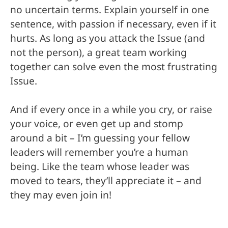
no uncertain terms. Explain yourself in one
sentence, with passion if necessary, even if it
hurts. As long as you attack the Issue (and
not the person), a great team working
together can solve even the most frustrating
Issue.
And if every once in a while you cry, or raise
your voice, or even get up and stomp
around a bit – I’m guessing your fellow
leaders will remember you’re a human
being. Like the team whose leader was
moved to tears, they’ll appreciate it – and
they may even join in!