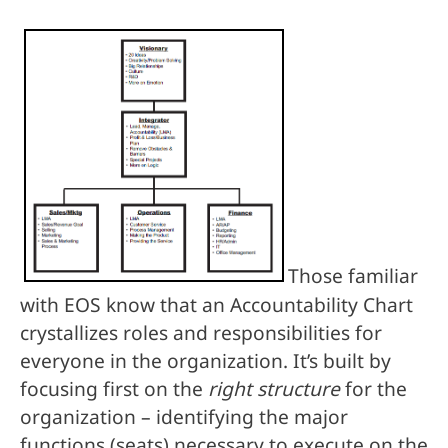
Those familiar
with EOS know that an Accountability Chart
crystallizes roles and responsibilities for
everyone in the organization. It’s built by
focusing first on the
right structure
for the
organization – identifying the major
functions (seats) necessary to execute on the