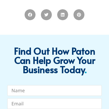
Find Out How Paton
Can Help Grow Your
Business Today​
.