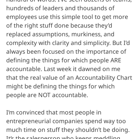
hundreds of leaders and thousands of
employees use this simple tool to get more
of the right stuff done because they’d
replaced assumptions, murkiness, and
complexity with clarity and simplicity. But I’d
always been focused on the importance of
defining the things for which people ARE
accountable. Last week it dawned on me
that the real value of an Accountability Chart
might be defining the things for which
people are NOT accountable.
I’m convinced that most people in
entrepreneurial companies spend way too
much time on stuff they shouldn’t be doing.
It’s the salesperson who keeps meddling