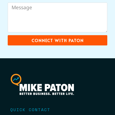
CONNECT WITH PATON
QUICK CONTACT