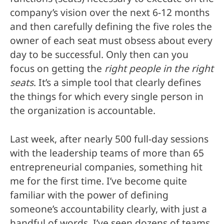
company’s vision over the next 6-12 months
and then carefully defining the five roles the
owner of each seat must obsess about every
day to be successful. Only then can you
focus on getting the
right people in the right
seats
. It’s a simple tool that clearly defines
the things for which every single person in
the organization is accountable.
Last week, after nearly 500 full-day sessions
with the leadership teams of more than 65
entrepreneurial companies, something hit
me for the first time. I’ve become quite
familiar with the power of defining
someone’s accountability clearly, with just a
handful of words. I’ve seen dozens of teams,