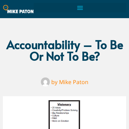
Accountability – To Be
Or Not To Be?
by
Mike Paton