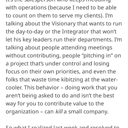
with operations (because I need to be able
to count on them to serve my clients). I’m
talking about the Visionary that wants to run
the day-to-day or the Integrator that won’t
let his key leaders run their departments. I’m
talking about people attending meetings
without contributing, people “pitching in” on
a project that’s under control and losing
focus on their own priorities, and even the
folks that waste time kibitzing at the water-
cooler. This behavior – doing work that you
aren’t being asked to do and isn’t the best
way for you to contribute value to the
organization – can
kill
a small company.
So what I realized last week and resolved to