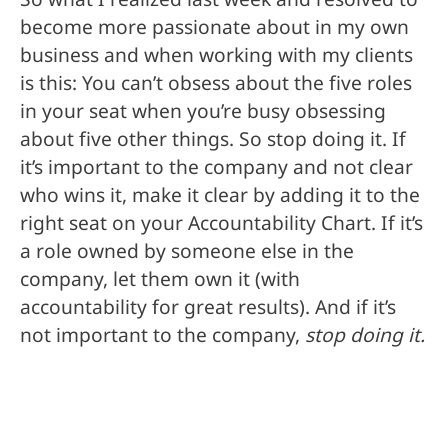
become more passionate about in my own
business and when working with my clients
is this: You can’t obsess about the five roles
in your seat when you’re busy obsessing
about five other things. So stop doing it. If
it’s important to the company and not clear
who wins it, make it clear by adding it to the
right seat on your Accountability Chart. If it’s
a role owned by someone else in the
company, let them own it (with
accountability for great results). And if it’s
not important to the company,
stop doing it.