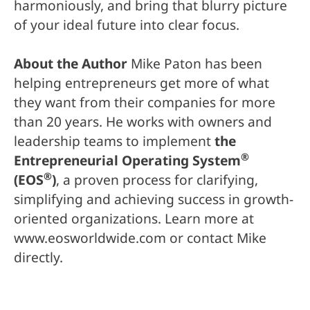
harmoniously, and bring that blurry picture
of your ideal future into clear focus.
About the Author
Mike Paton has been
helping entrepreneurs get more of what
they want from their companies for more
than 20 years. He works with owners and
leadership teams to implement
the
®
Entrepreneurial Operating System
®
(EOS
)
, a proven process for clarifying,
simplifying and achieving success in growth-
oriented organizations. Learn more at
www.eosworldwide.com or contact Mike
directly.