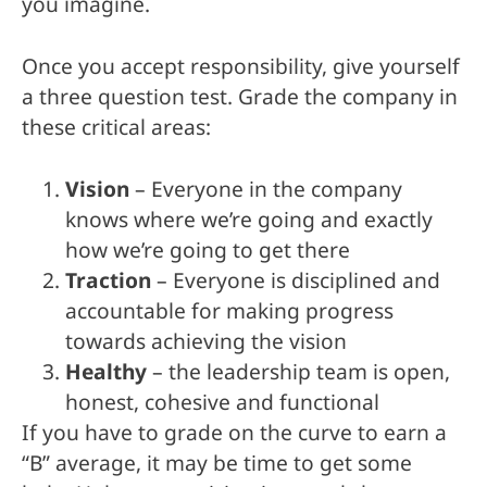
you imagine.
Once you accept responsibility, give yourself
a three question test. Grade the company in
these critical areas:
Vision
– Everyone in the company
knows where we’re going and exactly
how we’re going to get there
Traction
– Everyone is disciplined and
accountable for making progress
towards achieving the vision
Healthy
– the leadership team is open,
honest, cohesive and functional
If you have to grade on the curve to earn a
“B” average, it may be time to get some