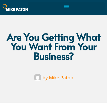
Are You Getting What
You Want From Your
Business?
by
Mike Paton