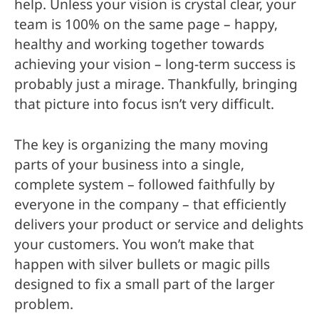
help. Unless your vision is crystal clear, your
team is 100% on the same page – happy,
healthy and working together towards
achieving your vision – long-term success is
probably just a mirage. Thankfully, bringing
that picture into focus isn’t very difficult.
The key is organizing the many moving
parts of your business into a single,
complete system – followed faithfully by
everyone in the company – that efficiently
delivers your product or service and delights
your customers. You won’t make that
happen with silver bullets or magic pills
designed to fix a small part of the larger
problem.