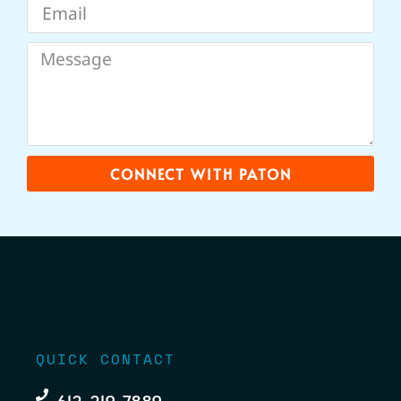
CONNECT WITH PATON
QUICK CONTACT