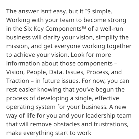
The answer isn’t easy, but it IS simple.
Working with your team to become strong
in the Six Key Components™ of a well-run
business will clarify your vision, simplify the
mission, and get everyone working together
to achieve your vision. Look for more
information about those components –
Vision, People, Data, Issues, Process, and
Traction – in future issues. For now, you can
rest easier knowing that you’ve begun the
process of developing a single, effective
operating system for your business. A new
way of life for you and your leadership team
that will remove obstacles and frustrations,
make everything start to work