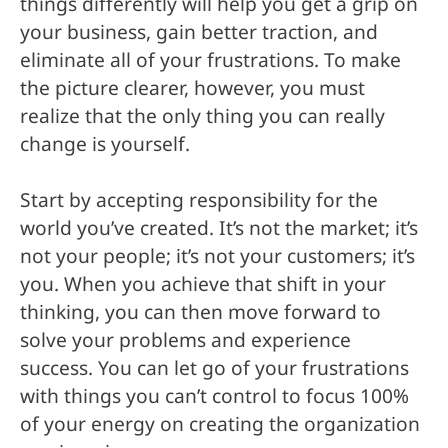
things differently will help you get a grip on
your business, gain better traction, and
eliminate all of your frustrations. To make
the picture clearer, however, you must
realize that the only thing you can really
change is yourself.
Start by accepting responsibility for the
world you’ve created. It’s not the market; it’s
not your people; it’s not your customers; it’s
you. When you achieve that shift in your
thinking, you can then move forward to
solve your problems and experience
success. You can let go of your frustrations
with things you can’t control to focus 100%
of your energy on creating the organization