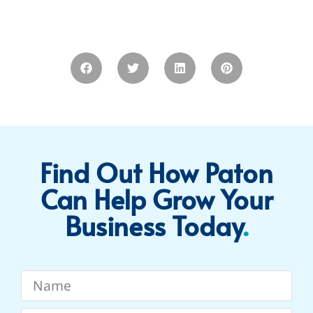
Find Out How Paton
Can Help Grow Your
Business Today​
.