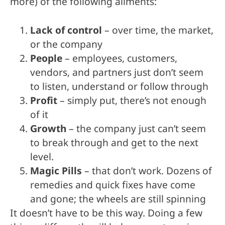
more) of the following ailments:
Lack of control
– over time, the market,
or the company
People
– employees, customers,
vendors, and partners just don’t seem
to listen, understand or follow through
Profit
– simply put, there’s not enough
of it
Growth
– the company just can’t seem
to break through and get to the next
level.
Magic Pills
– that don’t work. Dozens of
remedies and quick fixes have come
and gone; the wheels are still spinning
It doesn’t have to be this way. Doing a few