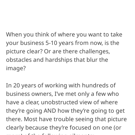
When you think of where you want to take
your business 5-10 years from now, is the
picture clear? Or are there challenges,
obstacles and hardships that blur the
image?
In 20 years of working with hundreds of
business owners, I’ve met only a few who
have a clear, unobstructed view of where
they’re going AND how they’re going to get
there. Most have trouble seeing that picture
clearly because they’re focused on one (or