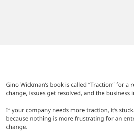
Gino Wickman’s book is called “Traction” for a
change, issues get resolved, and the business
If your company needs more traction, it’s stuck.
because nothing is more frustrating for an en
change.