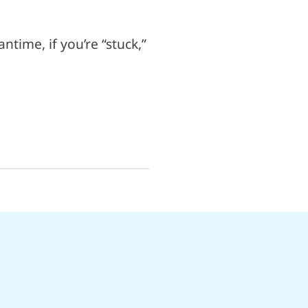
ntime, if you’re “stuck,”