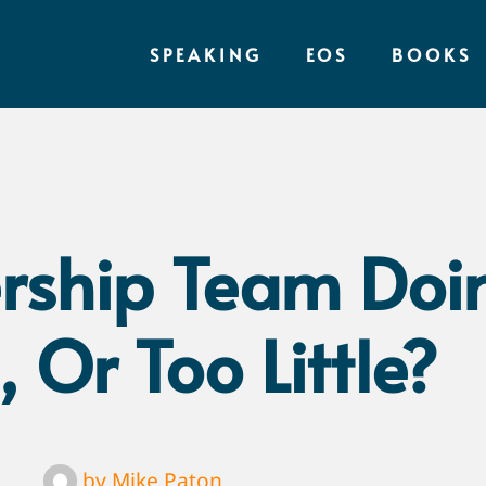
SPEAKING
EOS
BOOKS
ership Team Doi
 Or Too Little?
by
Mike Paton