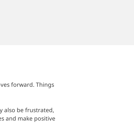
oves forward. Things
y also be frustrated,
es and make positive