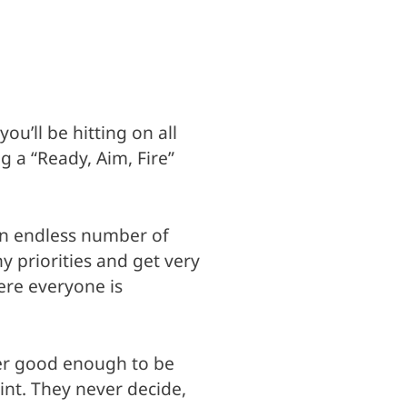
u’ll be hitting on all
g a “Ready, Aim, Fire”
an endless number of
 priorities and get very
ere everyone is
ever good enough to be
int. They never decide,