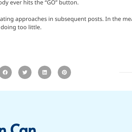
dy ever hits the “GO” button.
trating approaches in subsequent posts. In the mea
oing too little.
n Can