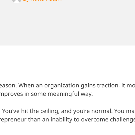
 reason. When an organization gains traction, it m
 improves in some meaningful way.
 You’ve hit the ceiling, and you’re normal. You ma
trepreneur than an inability to overcome challeng