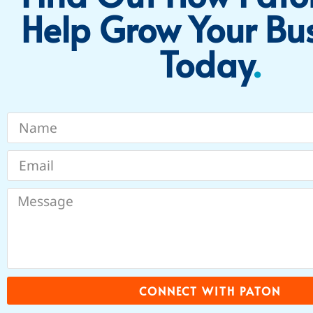
Help Grow Your Bu
Today​
.
CONNECT WITH PATON