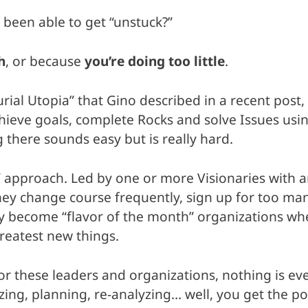
 been able to get “unstuck?”
h
, or because
you’re doing too little
.
 Utopia” that Gino described in a recent post, yo
hieve goals, complete Rocks and solve Issues usin
 there sounds easy but is really hard.
” approach. Led by one or more Visionaries with 
y change course frequently, sign up for too many
y become “flavor of the month” organizations wh
reatest new things.
 For these leaders and organizations, nothing is 
ing, planning, re-analyzing… well, you get the po