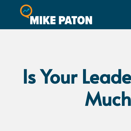
Is Your Lead
Much,