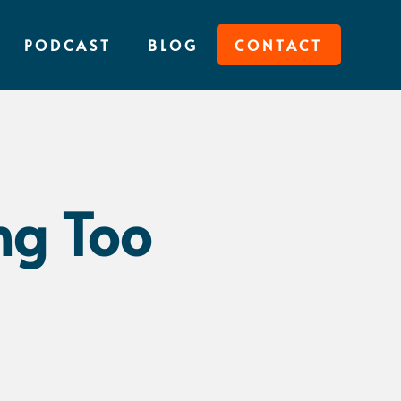
PODCAST
BLOG
CONTACT
ng Too