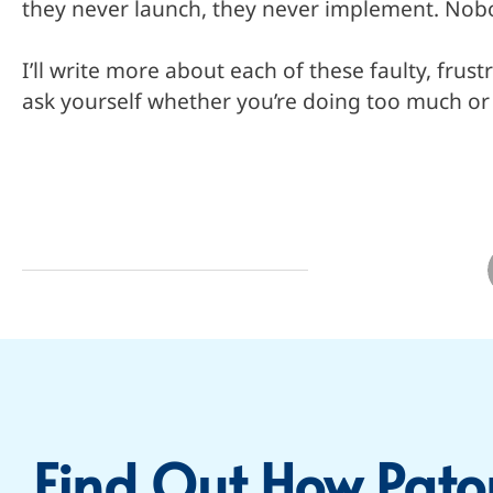
they never launch, they never implement. Nobo
I’ll write more about each of these faulty, frus
ask yourself whether you’re doing too much or d
Find Out How Pato