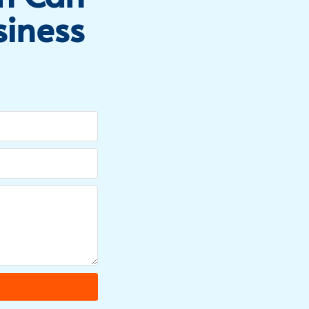
siness