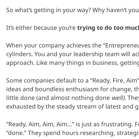
So what’s getting in your way? Why haven’t you
It’s either because you’re
trying to do too muc
When your company achieves the “Entrepreneurial
cylinders. You and your leadership team will ac
approach. Like many things in business, getting
Some companies default to a “Ready, Fire, Aim
ideas and boundless enthusiasm for change, the
little done (and almost nothing done
well).
The
exhausted by the steady stream of latest and g
“Ready, Aim, Aim, Aim…” is just as frustrating.
“done.” They spend hours researching, strategiz