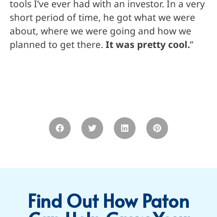
tools I’ve ever had with an investor. In a very
short period of time, he got what we were
about, where we were going and how we
planned to get there.
It was pretty cool.
”
Find Out How Paton