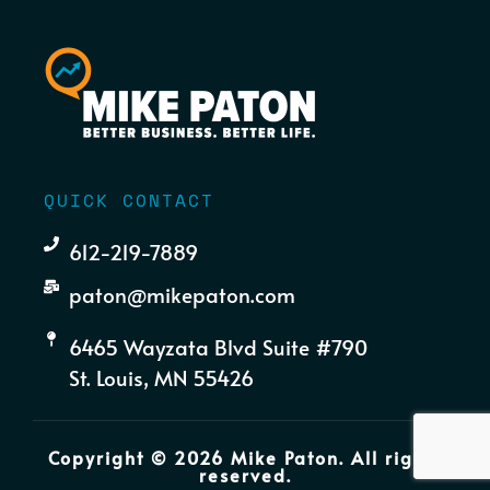
QUICK CONTACT
612-219-7889
paton@mikepaton.com
6465 Wayzata Blvd Suite #790
St. Louis, MN 55426
Copyright © 2026 Mike Paton. All rights
reserved.