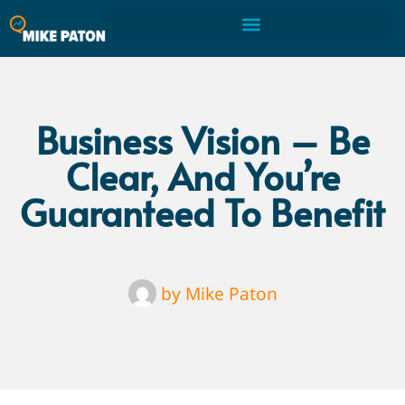
Business Vision – Be
Clear, And You’re
Guaranteed To Benefit
by
Mike Paton