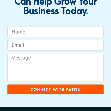
Can Help Grow Your
Business Today​
.
CONNECT WITH PATON