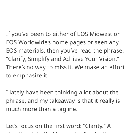
If you’ve been to either of EOS Midwest or
EOS Worldwide’s home pages or seen any
EOS materials, then you’ve read the phrase,
“Clarify, Simplify and Achieve Your Vision.”
There’s no way to miss it. We make an effort
to emphasize it.
I lately have been thinking a lot about the
phrase, and my takeaway is that it really is
much more than a tagline.
Let’s focus on the first word: “Clarity.” A