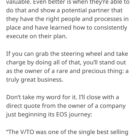
valuable. Even better is when they’re able to
do that and show a potential partner that
they have the right people and processes in
place and have learned how to consistently
execute on their plan.
If you can grab the steering wheel and take
charge by doing all of that, you’ll stand out
as the owner of a rare and precious thing: a
truly great business.
Don’t take my word for it. I’ll close with a
direct quote from the owner of a company
just beginning its EOS journey:
“The V/TO was one of the single best selling