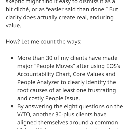
skeptic might find it easy to dismiss it as a
bit cliché, or as “easier said than done.” But
clarity does actually create real, enduring
value.
How? Let me count the ways:
More than 30 of my clients have made
major “People Moves” after using EOS’s
Accountability Chart, Core Values and
People Analyzer to clearly identify the
root causes of at least one frustrating
and costly People Issue.
By answering the eight questions on the
V/TO, another 30-plus clients have
aligned themselves around a common