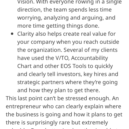
Vision. With everyone rowing in a single
direction, the team spends less time
worrying, analyzing and arguing, and
more time getting things done.
Clarity also helps create real value for
your company when you reach outside
the organization. Several of my clients
have used the V/TO, Accountability
Chart and other EOS Tools to quickly
and clearly tell investors, key hires and
strategic partners where they’re going
and how they plan to get there.
This last point can’t be stressed enough. An
entrepreneur who can clearly explain where
the business is going and how it plans to get
there is surprisingly rare but extremely