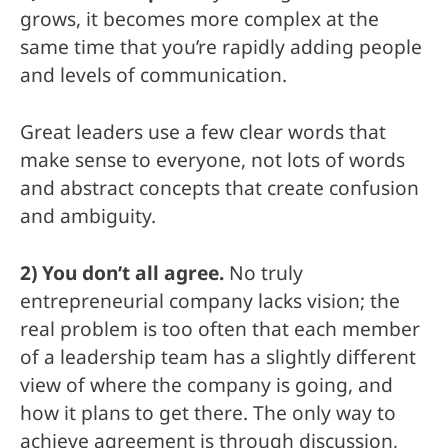
grows, it becomes more complex at the
same time that you’re rapidly adding people
and levels of communication.
Great leaders use a few clear words that
make sense to everyone, not lots of words
and abstract concepts that create confusion
and ambiguity.
2) You don’t all agree.
No truly
entrepreneurial company lacks vision; the
real problem is too often that each member
of a leadership team has a slightly different
view of where the company is going, and
how it plans to get there. The only way to
achieve agreement is through discussion,