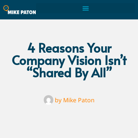
4 Reasons Your
Company Vision Isn’t
“Shared By All”
by
Mike Paton