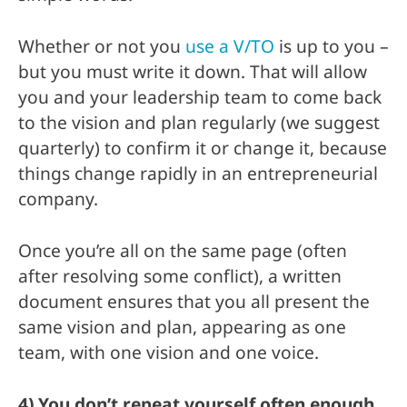
Whether or not you
use a V/TO
is up to you –
but you must write it down. That will allow
you and your leadership team to come back
to the vision and plan regularly (we suggest
quarterly) to confirm it or change it, because
things change rapidly in an entrepreneurial
company.
Once you’re all on the same page (often
after resolving some conflict), a written
document ensures that you all present the
same vision and plan, appearing as one
team, with one vision and one voice.
4) You don’t repeat yourself often enough.