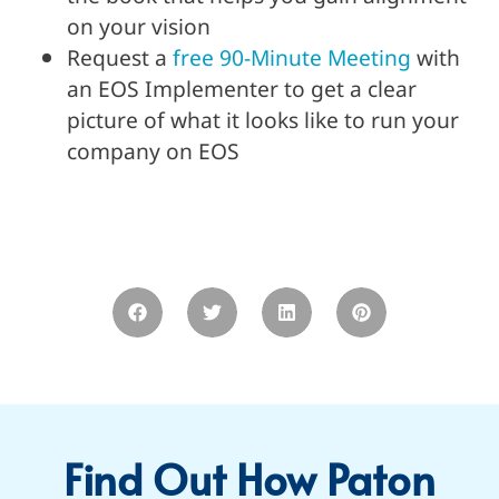
on your vision
Request a
free 90-Minute Meeting
with
an EOS Implementer to get a clear
picture of what it looks like to run your
company on EOS
Find Out How Paton