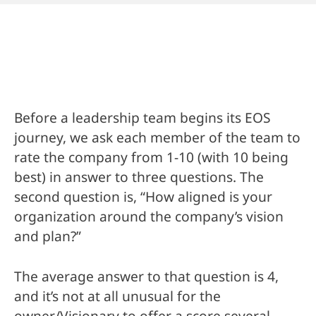
Before a leadership team begins its EOS
journey, we ask each member of the team to
rate the company from 1-10 (with 10 being
best) in answer to three questions. The
second question is, “How aligned is your
organization around the company’s vision
and plan?”
The average answer to that question is 4,
and it’s not at all unusual for the
owner/Visionary to offer a score several