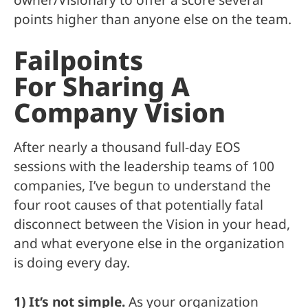
points higher than anyone else on the team.
Failpoints
For Sharing A
Company Vision
After nearly a thousand full-day EOS
sessions with the leadership teams of 100
companies, I’ve begun to understand the
four root causes of that potentially fatal
disconnect between the Vision in your head,
and what everyone else in the organization
is doing every day.
1) It’s not simple.
As your organization