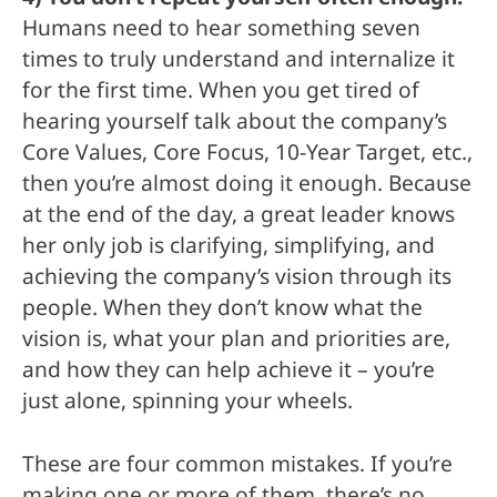
Humans need to hear something seven
times to truly understand and internalize it
for the first time. When you get tired of
hearing yourself talk about the company’s
Core Values, Core Focus, 10-Year Target, etc.,
then you’re almost doing it enough. Because
at the end of the day, a great leader knows
her only job is clarifying, simplifying, and
achieving the company’s vision through its
people. When they don’t know what the
vision is, what your plan and priorities are,
and how they can help achieve it – you’re
just alone, spinning your wheels.
These are four common mistakes. If you’re
making one or more of them, there’s no