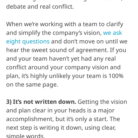
debate and real conflict.
When we’re working with a team to clarify
and simplify the company’s vision,
we ask
eight questions
and don’t move on until we
hear the sweet sound of agreement. If you
and your team haven’t yet had any real
conflict around your company vision and
plan, it’s highly unlikely your team is 100%
on the same page.
3) It’s not written down.
Getting the vision
and plan clear in your heads is a major
accomplishment, but it’s only a start. The
next step is writing it down, using clear,
simple words.