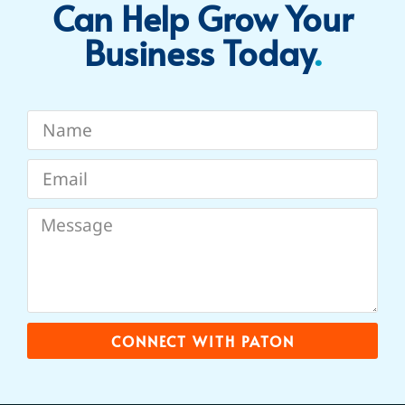
Can Help Grow Your
Business Today​
.
CONNECT WITH PATON