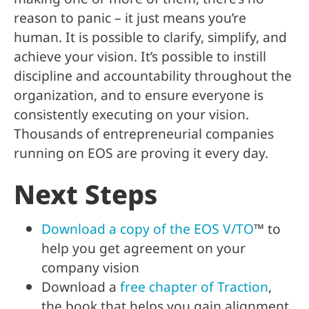
reason to panic – it just means you’re
human. It is possible to clarify, simplify, and
achieve your vision. It’s possible to instill
discipline and accountability throughout the
organization, and to ensure everyone is
consistently executing on your vision.
Thousands of entrepreneurial companies
running on EOS are proving it every day.
Next Steps
Download a copy of the EOS V/TO
™ to
help you get agreement on your
company vision
Download a
free chapter of Traction
,
the book that helps you gain alignment