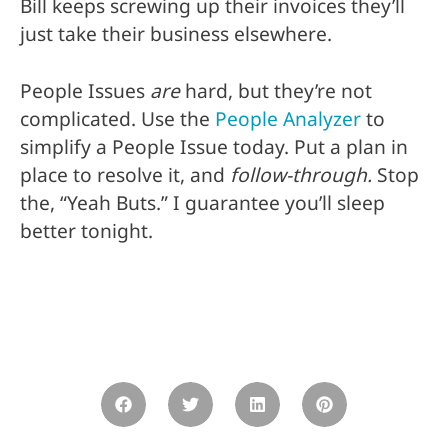
Bill keeps screwing up their invoices they’ll
just take their business elsewhere.
People Issues
are
hard, but they’re not
complicated. Use the
People Analyzer
to
simplify a People Issue today. Put a plan in
place to resolve it, and
follow-through.
Stop
the, “Yeah Buts.” I guarantee you’ll sleep
better tonight.