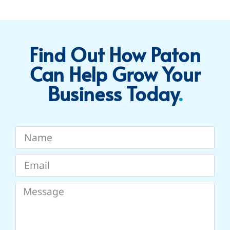
Find Out How Paton
Can Help Grow Your
Business Today​
.