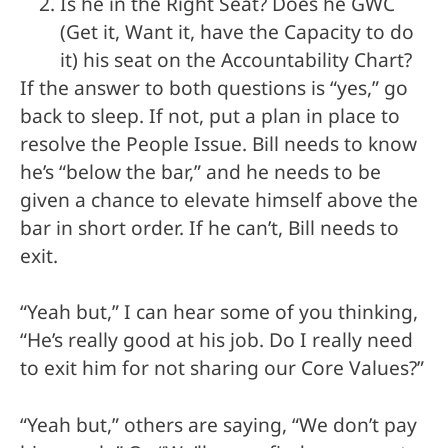
Is he in the Right Seat? Does he GWC
(Get it, Want it, have the Capacity to do
it) his seat on the Accountability Chart?
If the answer to both questions is “yes,” go
back to sleep. If not, put a plan in place to
resolve the People Issue. Bill needs to know
he’s “below the bar,” and he needs to be
given a chance to elevate himself above the
bar in short order. If he can’t, Bill needs to
exit.
“Yeah but,” I can hear some of you thinking,
“He’s really good at his job. Do I really need
to exit him for not sharing our Core Values?”
“Yeah but,” others are saying, “We don’t pay