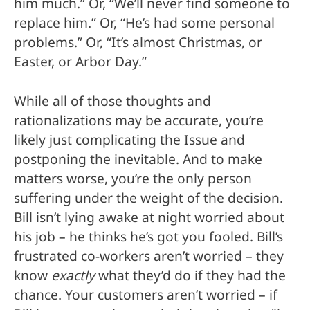
him much.” Or, “We’ll never find someone to
replace him.” Or, “He’s had some personal
problems.” Or, “It’s almost Christmas, or
Easter, or Arbor Day.”
While all of those thoughts and
rationalizations may be accurate, you’re
likely just complicating the Issue and
postponing the inevitable. And to make
matters worse, you’re the only person
suffering under the weight of the decision.
Bill isn’t lying awake at night worried about
his job – he thinks he’s got you fooled. Bill’s
frustrated co-workers aren’t worried – they
know
exactly
what they’d do if they had the
chance. Your customers aren’t worried – if