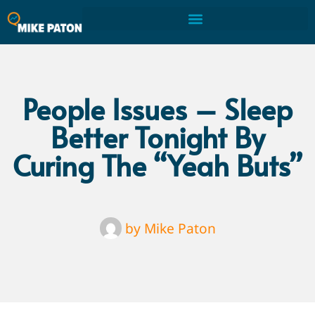
People Issues – Sleep
Better Tonight By
Curing The “Yeah Buts”
by
Mike Paton