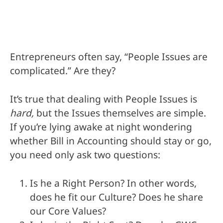
Entrepreneurs often say, “People Issues are
complicated.” Are they?
It’s true that dealing with People Issues is
hard,
but the Issues themselves are simple.
If you’re lying awake at night wondering
whether Bill in Accounting should stay or go,
you need only ask two questions:
Is he a Right Person? In other words,
does he fit our Culture? Does he share
our Core Values?