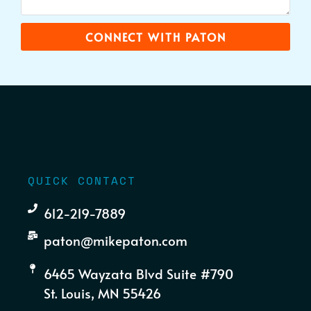
CONNECT WITH PATON
QUICK CONTACT
612-219-7889
paton@mikepaton.com
6465 Wayzata Blvd Suite #790
St. Louis, MN 55426